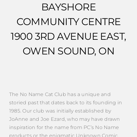
BAYSHORE
COMMUNITY CENTRE
1900 3RD AVENUE EAST,
OWEN SOUND, ON
The No Name Cat Club has a unique and
storied past that dates back to its founding in
1985. Our club was initially established by
JoAnne and Joe Ezard, who may have drawn
inspiration for the name from PC’s No Name
products or the enigmatic Unknown Comic,