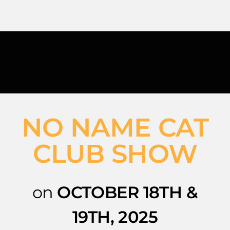
Skip
to
content
NO NAME CAT
CLUB SHOW
on
OCTOBER 18TH &
19TH, 2025