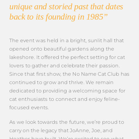
unique and storied past that dates
back to its founding in 1985”
The event was held in a bright, sunlit hall that
opened onto beautiful gardens along the
lakeshore. It offered the perfect setting for cat
lovers to gather and celebrate their passion.
Since that first show, the No Name Cat Club has
continued to grow and thrive. We remain
dedicated to providing a welcoming space for
cat enthusiasts to connect and enjoy feline-
focused events.
As we look towards the future, we’re proud to
carry on the legacy that JoAnne, Joe, and
Heather have built. We’re excited to see what