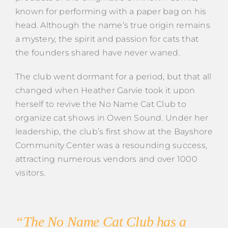
known for performing with a paper bag on his
head. Although the name’s true origin remains
a mystery, the spirit and passion for cats that
the founders shared have never waned.
The club went dormant for a period, but that all
changed when Heather Garvie took it upon
herself to revive the No Name Cat Club to
organize cat shows in Owen Sound. Under her
leadership, the club’s first show at the Bayshore
Community Center was a resounding success,
attracting numerous vendors and over 1000
visitors.
“The No Name Cat Club has a